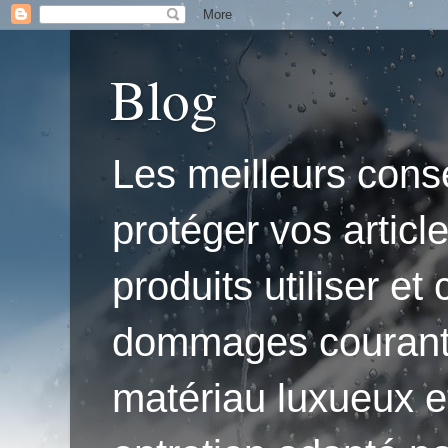
Blog
Les meilleurs conse
protéger vos articl
produits utiliser e
dommages courants.'
matériau luxueux e