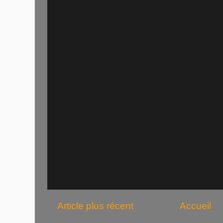
Article plus récent
Accueil