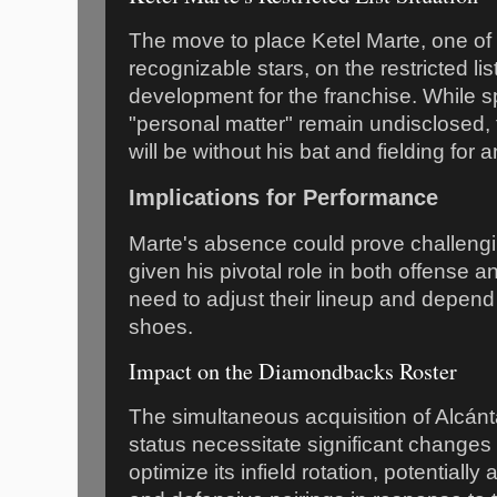
The move to place Ketel Marte, one of
recognizable stars, on the restricted lis
development for the franchise. While s
"personal matter" remain undisclosed,
will be without his bat and fielding for
Implications for Performance
Marte's absence could prove challeng
given his pivotal role in both offense 
need to adjust their lineup and depend 
shoes.
Impact on the Diamondbacks Roster
The simultaneous acquisition of Alcánt
status necessitate significant changes
optimize its infield rotation, potentially