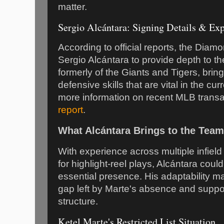
matter.
Sergio Alcántara: Signing Details & Exp
According to official reports, the Dia
Sergio Alcántara to provide depth to thei
formerly of the Giants and Tigers, bring
defensive skills that are vital in the cu
more information on recent MLB transa
report
.
What Alcántara Brings to the Team
With experience across multiple infiel
for highlight-reel plays, Alcántara coul
essential presence. His adaptability ma
gap left by Marte's absence and suppo
structure.
Ketel Marte's Restricted List Situation