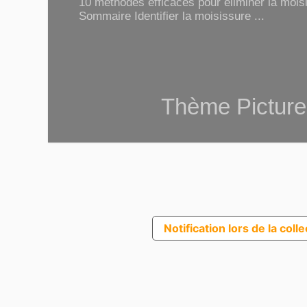
10 méthodes efficaces pour éliminer la moisi
Sommaire Identifier la moisissure ...
Thème Picture
Notification lors de la coll