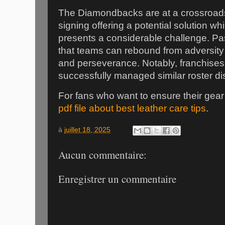
The Diamondbacks are at a crossroad
signing offering a potential solution w
presents a considerable challenge. P
that teams can rebound from adversity w
and perseverance. Notably, franchises
successfully managed similar roster di
For fans who want to ensure their gear 
pdf file about best leather care tips
.
à
juillet 18, 2025
Aucun commentaire:
Enregistrer un commentaire