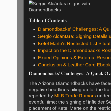
Table of Contents
Diamondbacks' Challenges: A Qui
Sergio Alcántara: Signing Details 
Ketel Marte's Restricted List Situat
Impact on the Diamondbacks Ros
Expert Opinions & External Resou
Conclusion & Leather Care Ebook
Diamondbacks' Challenges: A Quick Ov
The Arizona Diamondbacks have faced 
negative headlines piling up for the f
reported by
MLB Trade Rumors
unders
eventful time: the signing of infielder 
placement of Ketel Marte on the restric