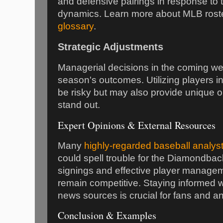
and defensive pairings in response to t
dynamics. Learn more about MLB roste
glossary
.
Strategic Adjustments
Managerial decisions in the coming wee
season's outcomes. Utilizing players in
be risky but may also provide unique op
stand out.
Expert Opinions & External Resources
Many
highly-regarded baseball analys
could spell trouble for the Diamondback
signings and effective player managem
remain competitive. Staying informed w
news sources is crucial for fans and an
Conclusion & Examples