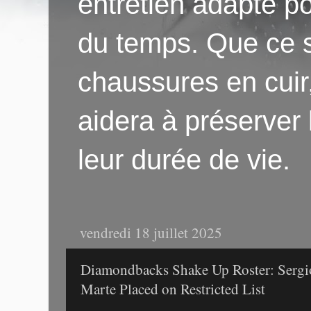
entretien adapté po
du temps. Que ce s
chaussures en cuir
aidera à préserver
leur durée de vie.
vendredi 18 juillet 2025
Diamondbacks Shake Up Roster: Sergio
Marte Placed on Restricted List