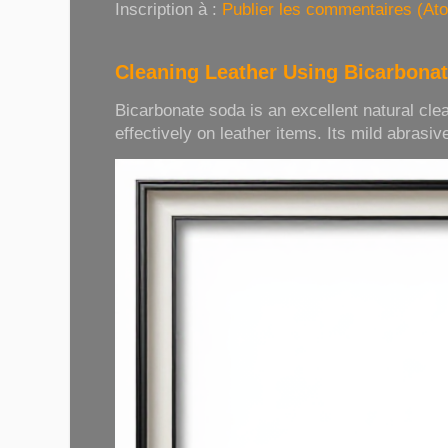
Inscription à :
Publier les commentaires (At
Cleaning Leather Using Bicarbona
Bicarbonate soda is an excellent natural cle
effectively on leather items. Its mild abrasive 