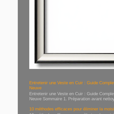
Entretenir une Veste en Cuir : Guide Compl
Neuve
Entretenir une Veste en Cuir : Guide Compl
Neuve Sommaire 1. Préparation avant nettoy
10 méthodes efficaces pour éliminer la moisi